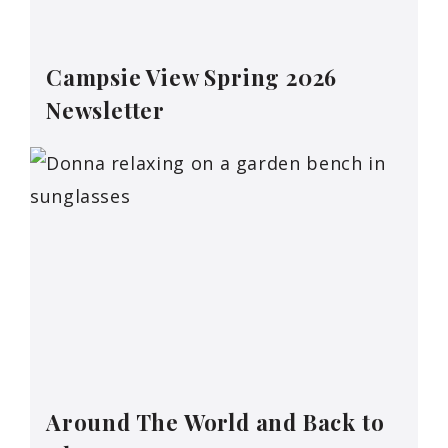
Campsie View Spring 2026
Newsletter
Around The World and Back to