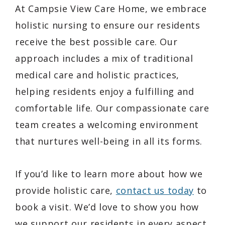
At Campsie View Care Home, we embrace
holistic nursing to ensure our residents
receive the best possible care. Our
approach includes a mix of traditional
medical care and holistic practices,
helping residents enjoy a fulfilling and
comfortable life. Our compassionate care
team creates a welcoming environment
that nurtures well-being in all its forms.
If you’d like to learn more about how we
provide holistic care,
contact us today
to
book a visit. We’d love to show you how
we support our residents in every aspect