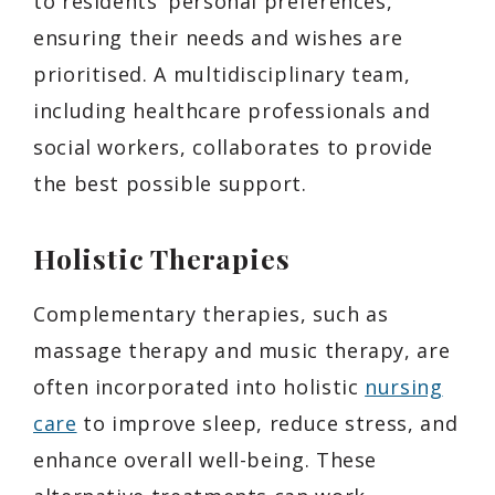
to residents’ personal preferences,
ensuring their needs and wishes are
prioritised. A multidisciplinary team,
including healthcare professionals and
social workers, collaborates to provide
the best possible support.
Holistic Therapies
Complementary therapies, such as
massage therapy and music therapy, are
often incorporated into holistic
nursing
care
to improve sleep, reduce stress, and
enhance overall well-being. These