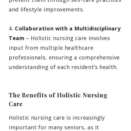
and lifestyle improvements.
4.
Collaboration with a Multidisciplinary
Team
– Holistic nursing care involves
input from multiple healthcare
professionals, ensuring a comprehensive
understanding of each resident’s health.
The Benefits of Holistic Nursing
Care
Holistic nursing care is increasingly
important for many seniors, as it