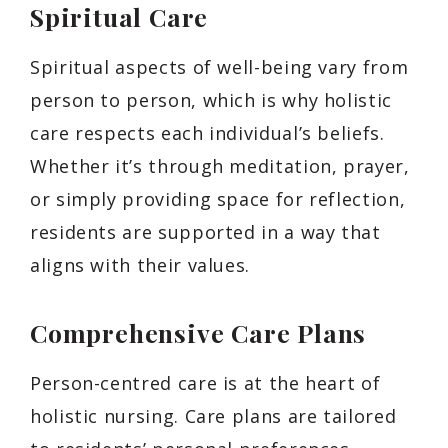
Spiritual Care
Spiritual aspects of well-being vary from
person to person, which is why holistic
care respects each individual’s beliefs.
Whether it’s through meditation, prayer,
or simply providing space for reflection,
residents are supported in a way that
aligns with their values.
Comprehensive Care Plans
Person-centred care is at the heart of
holistic nursing. Care plans are tailored