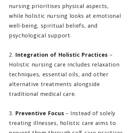
nursing prioritises physical aspects,
while holistic nursing looks at emotional
well-being, spiritual beliefs, and
psychological support.
2.
Integration of Holistic Practices
–
Holistic nursing care includes relaxation
techniques, essential oils, and other
alternative treatments alongside
traditional medical care.
3.
Preventive Focus
– Instead of solely
treating illnesses, holistic care aims to
prevent them through self-care practices