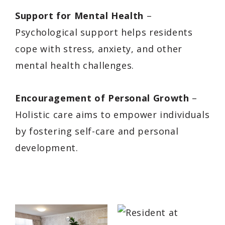
Support for Mental Health
–
Psychological support helps residents
cope with stress, anxiety, and other
mental health challenges.
Encouragement of Personal Growth
–
Holistic care aims to empower individuals
by fostering self-care and personal
development.