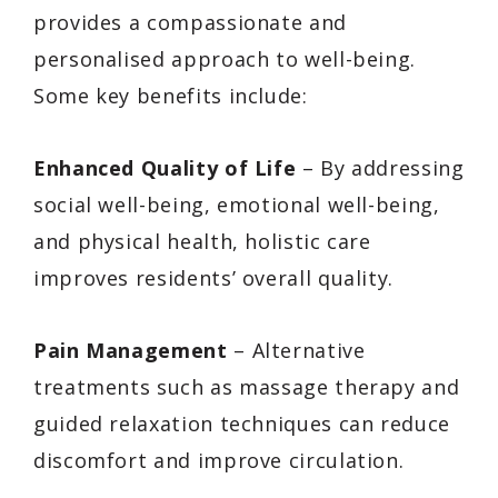
provides a compassionate and
personalised approach to well-being.
Some key benefits include:
Enhanced Quality of Life
– By addressing
social well-being, emotional well-being,
and physical health, holistic care
improves residents’ overall quality.
Pain Management
– Alternative
treatments such as massage therapy and
guided relaxation techniques can reduce
discomfort and improve circulation.