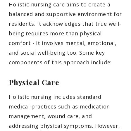
Holistic nursing care aims to create a
balanced and supportive environment for
residents. It acknowledges that true well-
being requires more than physical
comfort - it involves mental, emotional,
and social well-being too. Some key
components of this approach include:
Physical Care
Holistic nursing includes standard
medical practices such as medication
management, wound care, and
addressing physical symptoms. However,