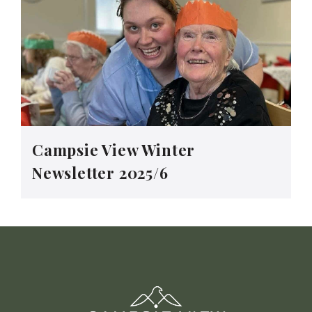
Campsie View Winter
Newsletter 2025/6