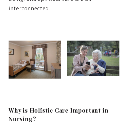
interconnected.
Why is Holistic Care Important in
Nursing?