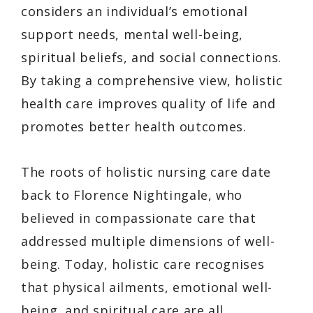
considers an individual’s emotional
support needs, mental well-being,
spiritual beliefs, and social connections.
By taking a comprehensive view, holistic
health care improves quality of life and
promotes better health outcomes.
The roots of holistic nursing care date
back to Florence Nightingale, who
believed in compassionate care that
addressed multiple dimensions of well-
being. Today, holistic care recognises
that physical ailments, emotional well-
being, and spiritual care are all