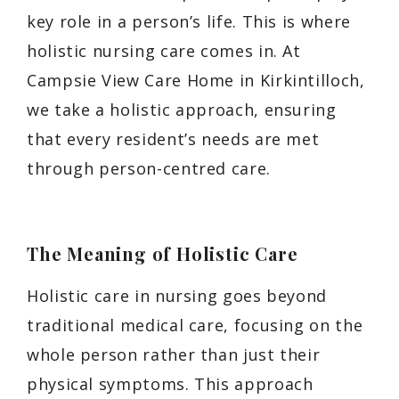
key role in a person’s life. This is where
holistic nursing care comes in. At
Campsie View Care Home in Kirkintilloch,
we take a holistic approach, ensuring
that every resident’s needs are met
through person-centred care.
The Meaning of Holistic Care
Holistic care in nursing goes beyond
traditional medical care, focusing on the
whole person rather than just their
physical symptoms. This approach