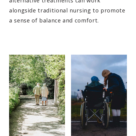
alternative treatments can work
alongside traditional nursing to promote
a sense of balance and comfort.