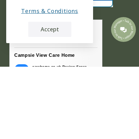
Terms & Conditions
Accept
the leading care home review website
Campsie View Care Home
carehome.co.uk Review Score
9.7
77 reviews
21 Jul 2026: Andy M (Son-in-law of
Resident)
My father-in-law and mother-in-law went
into the home at the same time. The home
made extra...
15 Jul 2026: Stephen R (Son of Resident)
Both my parents were in Campsie View