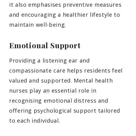
it also emphasises preventive measures
and encouraging a healthier lifestyle to
maintain well-being.
Emotional Support
Providing a listening ear and
compassionate care helps residents feel
valued and supported. Mental health
nurses play an essential role in
recognising emotional distress and
offering psychological support tailored
to each individual.