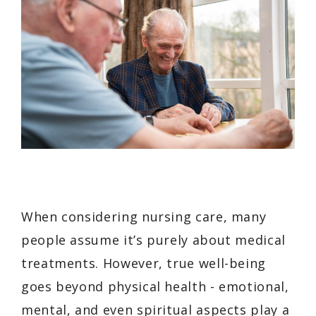
When considering nursing care, many
people assume it’s purely about medical
treatments. However, true well-being
goes beyond physical health - emotional,
mental, and even spiritual aspects play a