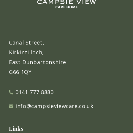
Canal Street,
Kirkintilloch,
East Dunbartonshire
G66 1QY
0141 777 8880
info@campsieviewcare.co.uk
Links