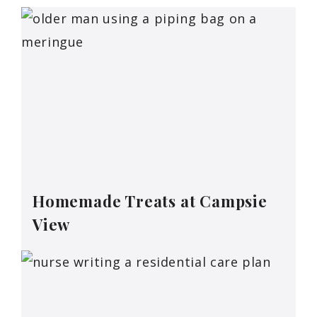
Homemade Treats at Campsie
View