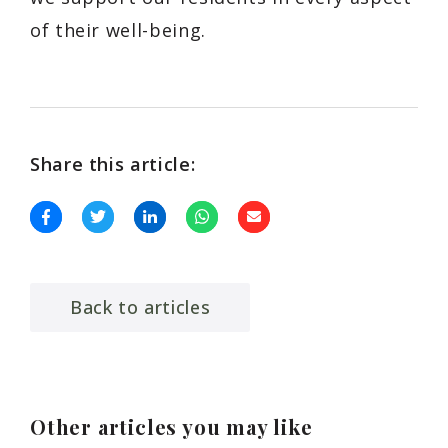
of their well-being.
Share this article:
Back to articles
Other articles you may like