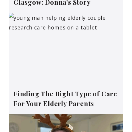
Glasgow: Donna’s Story
Finding The Right Type of Care
For Your Elderly Parents