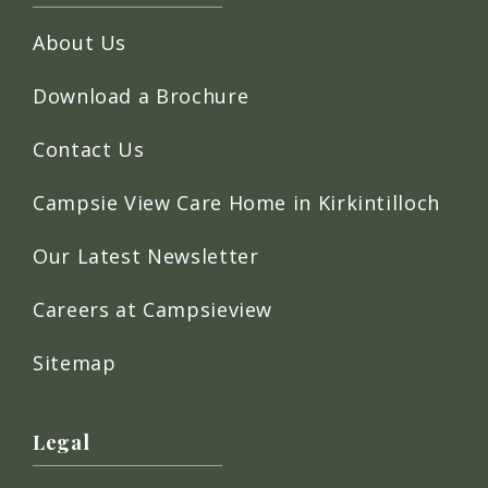
About Us
Download a Brochure
Contact Us
Campsie View Care Home in Kirkintilloch
Our Latest Newsletter
Careers at Campsieview
Sitemap
Legal