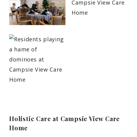
Holistic Care at Campsie View Care
Home