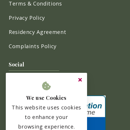
Terms & Conditions
Privacy Policy
Residency Agreement
Complaints Policy
Social
We use Cookies
This website uses cookies
to enhance your
browsing experience.