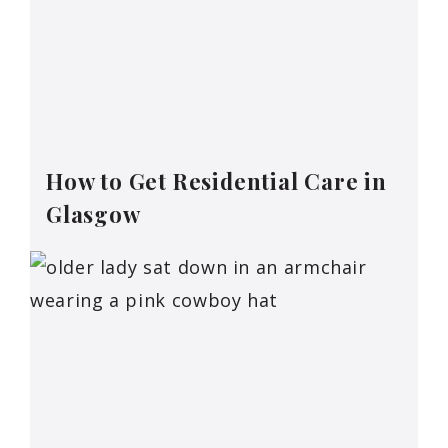
How to Get Residential Care in
Glasgow