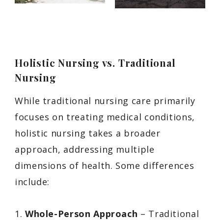
Holistic Nursing vs. Traditional
Nursing
While traditional nursing care primarily
focuses on treating medical conditions,
holistic nursing takes a broader
approach, addressing multiple
dimensions of health. Some differences
include:
1.
Whole-Person Approach
– Traditional