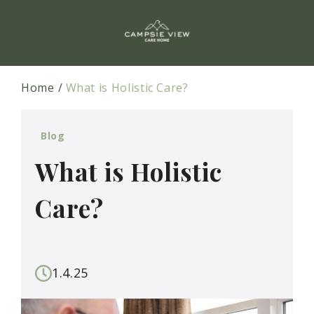
Home
What is Holistic Care?
Blog
What is Holistic
Care?
1.4.25